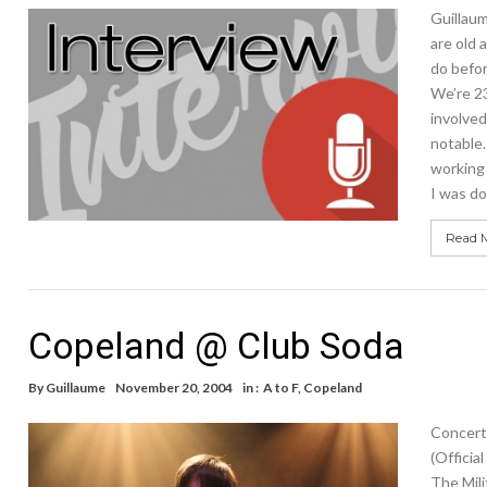
Guillaum
are old 
do befo
We’re 23
involved
notable.
working 
I was do
Read 
Copeland @ Club Soda
By
Guillaume
November 20, 2004
in :
A to F
,
Copeland
Concert
(Officia
The Mili