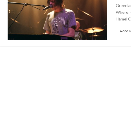
Greenla
Where: 
Hamel C
Read 