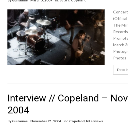
By
Guillaume
March 5, 2007
in :
A to F
,
Copeland
Concert
(Officia
The Mili
Records 
Promote
March 3
Photogr
Photos
Read 
Interview // Copeland – No
2004
By
Guillaume
November 21, 2004
in :
Copeland
,
Interviews