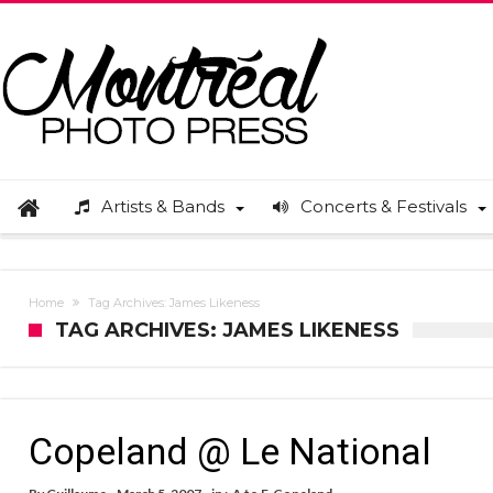
Artists & Bands
Concerts & Festivals
Home
Tag Archives: James Likeness
TAG ARCHIVES: JAMES LIKENESS
Copeland @ Le National