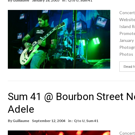
By
Guillaume
January 16, 2005
in :
Q to U
,
Sum 41
Concert 
Website 
Island 
Promote
January
Photogr
Photos
Read 
Sum 41 @ Bourbon Street No
Adele
By
Guillaume
September 12, 2004
in :
Q to U
,
Sum 41
Concert 