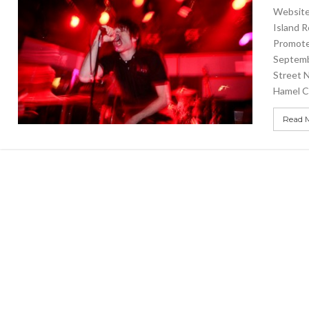
Website 
Island 
Promote
Septemb
Street 
Hamel C
Read 