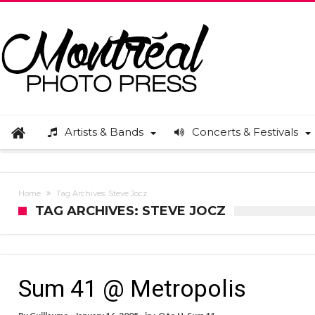
Artists & Bands
Concerts & Festivals
Home
Tag Archives: Steve Jocz
TAG ARCHIVES: STEVE JOCZ
Sum 41 @ Metropolis