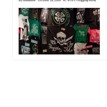
By
Guillaume
October 18, 2009
in :
A to F
,
Flogging Molly