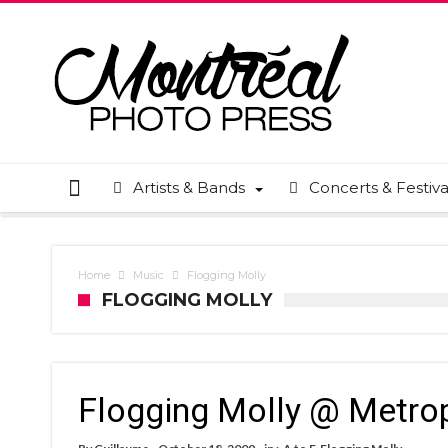
Artists & Bands
Concerts & Festiva
Home
Music
Flogging Molly
FLOGGING MOLLY
Flogging Molly @ Metro