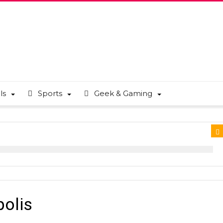
ls
Sports
Geek & Gaming
polis