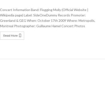
Concert Information Band: Flogging Molly (Official Website |
Wikipedia page) Label: SideOneDummy Records Promoter:
Greenland & GEG When: October 17th 2009 Where: Metropolis,
Montreal Photographer: Guillaume Hamel Concert Photos
Read More